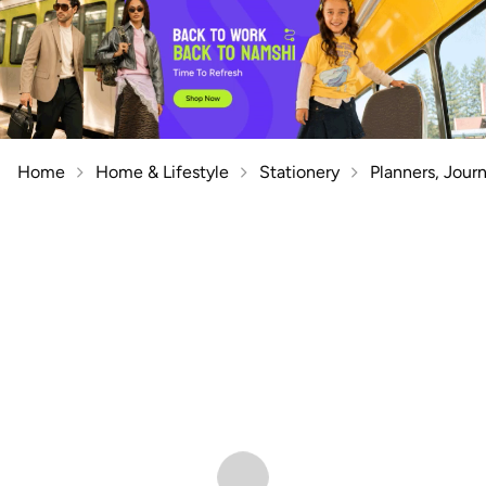
Home
Home & Lifestyle
Stationery
Planners, Jour