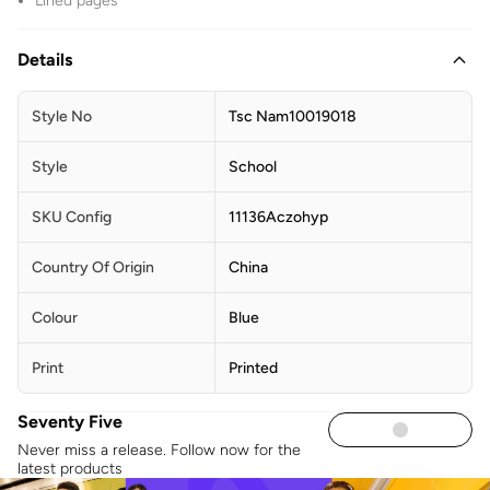
Lined pages
Details
Style No
Tsc Nam10019018
Style
School
SKU Config
11136Aczohyp
Country Of Origin
China
Colour
Blue
Print
Printed
Seventy Five
Never miss a release. Follow now for the
latest products