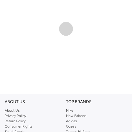
ABOUT US
TOP BRANDS
About Us
Nike
Privacy Policy
New Balance
Return Policy
Adidas
Consumer Rights
Guess
Saudi Arabia
Tommy Hilfiger