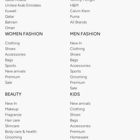
United Arab Emirates
H&M
Kuwait
Calvin Klein
Qatar
Puma
Bahrain
All Brands
Oman
WOMEN FASHION
MEN FASHION
Clothing
New In
Shoes
Clothing
Accessories
Shoes
Bags
Bags
Sports
Accessories
New arrivals
Sports
Premium
Grooming
Sale
Premium
Sale
BEAUTY
KIDS
New In
New arrivals
Makeup
Clothing
Fragrance
Shoes
Hair care
Bags
Skincare
Accessories
Body care & health
Premium
Grooming
Homeware