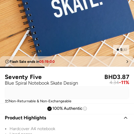
5
(
4
)
Flash Sale ends in
05
:
19
:
00
Seventy Five
BHD
3.87
4.34
-
11
%
Blue Spiral Notebook Skate Design
Non-Returnable & Non-Exchangeable
100% Authentic
Product Highlights
Hardcover A4 notebook