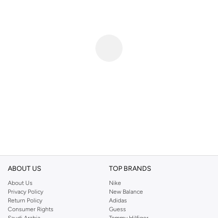
ABOUT US
TOP BRANDS
About Us
Nike
Privacy Policy
New Balance
Return Policy
Adidas
Consumer Rights
Guess