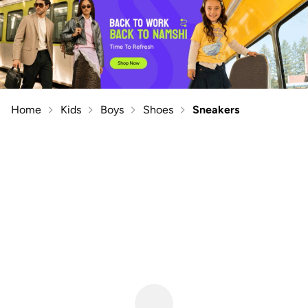
Home
Kids
Boys
Shoes
Sneakers