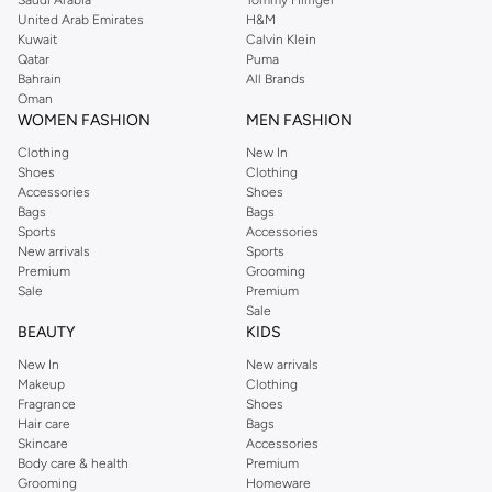
Saudi Arabia
Tommy Hilfiger
United Arab Emirates
H&M
Kuwait
Calvin Klein
Qatar
Puma
Bahrain
All Brands
Oman
WOMEN FASHION
MEN FASHION
Clothing
New In
Shoes
Clothing
Accessories
Shoes
Bags
Bags
Sports
Accessories
New arrivals
Sports
Premium
Grooming
Sale
Premium
Sale
BEAUTY
KIDS
New In
New arrivals
Makeup
Clothing
Fragrance
Shoes
Hair care
Bags
Skincare
Accessories
Body care & health
Premium
Grooming
Homeware