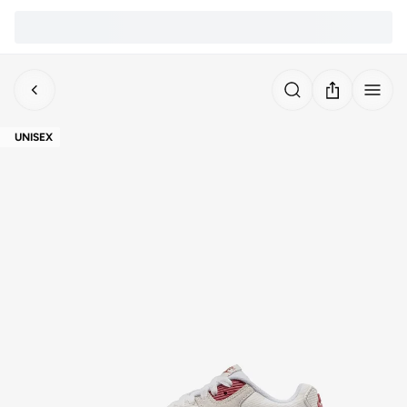
UNISEX