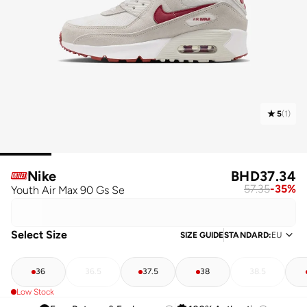
5
(
1
)
Nike
BHD
37.34
57.35
-
35
%
Youth Air Max 90 Gs Se
Select Size
SIZE GUIDE
STANDARD
:
EU
36
36.5
37.5
38
38.5
Low Stock