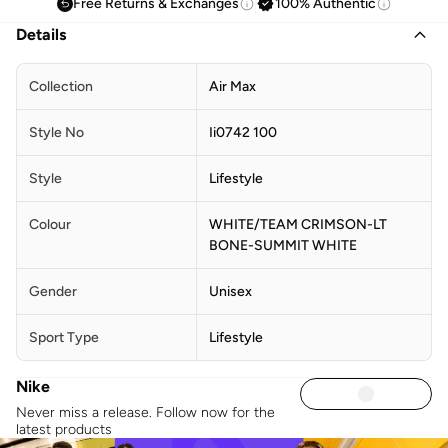
Free Returns & Exchanges
100% Authentic
Details
Collection
Air Max
Style No
Ii0742 100
Style
Lifestyle
Colour
WHITE/TEAM CRIMSON-LT
BONE-SUMMIT WHITE
Gender
Unisex
Sport Type
Lifestyle
Nike
Never miss a release. Follow now for the
latest products