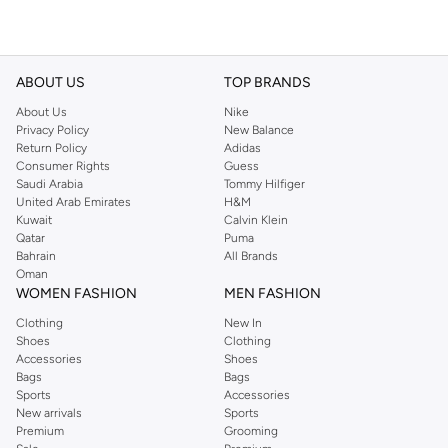
ABOUT US
TOP BRANDS
About Us
Nike
Privacy Policy
New Balance
Return Policy
Adidas
Consumer Rights
Guess
Saudi Arabia
Tommy Hilfiger
United Arab Emirates
H&M
Kuwait
Calvin Klein
Qatar
Puma
Bahrain
All Brands
Oman
WOMEN FASHION
MEN FASHION
Clothing
New In
Shoes
Clothing
Accessories
Shoes
Bags
Bags
Sports
Accessories
New arrivals
Sports
Premium
Grooming