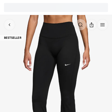
BESTSELLER