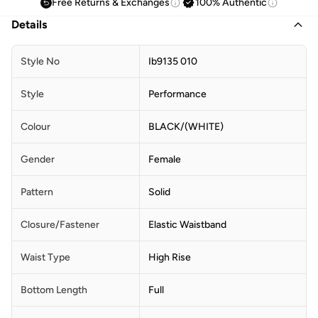
Free Returns & Exchanges
100% Authentic
Details
Style No
Ib9135 010
Style
Performance
Colour
BLACK/(WHITE)
Gender
Female
Pattern
Solid
Closure/Fastener
Elastic Waistband
Waist Type
High Rise
Bottom Length
Full