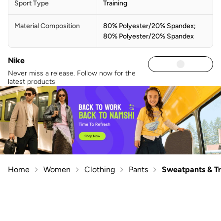
Sport Type
Training
Material Composition
80% Polyester/20% Spandex;
80% Polyester/20% Spandex
Nike
Never miss a release. Follow now for the
latest products
Home
Women
Clothing
Pants
Sweatpants & T