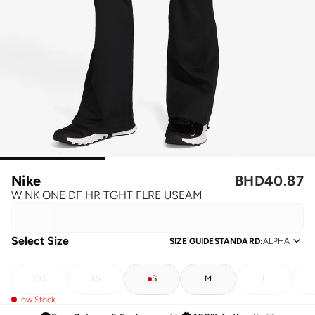
Nike
BHD
40.87
W NK ONE DF HR TGHT FLRE USEAM
Select Size
SIZE GUIDE
STANDARD
:
ALPHA
2XS
XS
S
M
L
Low Stock