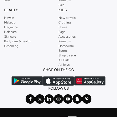
Sale
Premium
Sale
BEAUTY
KIDS
New In
New arrivals
Makeup
Clothing
Fragrance
Shoes
Hair care
Bags
Skincare
Accessories
Body care & health
Premium
Grooming
Homeware
Sports
Shop by age
All Girls
All Boys
SHOP ON THE GO
FOLLOW US