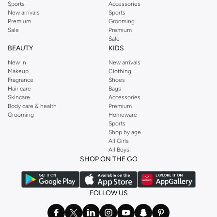
Sports
Accessories
New arrivals
Sports
Premium
Grooming
Sale
Premium
Sale
BEAUTY
KIDS
New In
New arrivals
Makeup
Clothing
Fragrance
Shoes
Hair care
Bags
Skincare
Accessories
Body care & health
Premium
Grooming
Homeware
Sports
Shop by age
All Girls
All Boys
SHOP ON THE GO
FOLLOW US