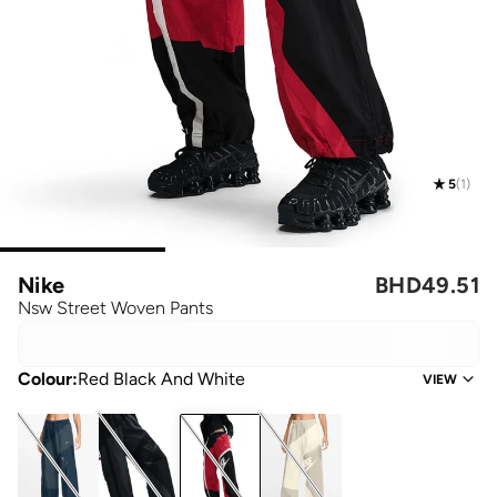
5
(
1
)
Nike
BHD
49.51
Nsw Street Woven Pants
Colour
:
Red Black And White
VIEW