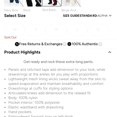
Red Black
Navy Blue
Black
Beige And
And White
Select Size
White
SIZE GUIDE
STANDARD
:
ALPHA
XS
S
M
L
XL
Sold Out
Free Returns & Exchanges
100% Authentic
Product Highlights
Get ready and rock these extra-long pants.
Panels and stitched tape add dimension to your look, while
drawstrings at the ankles let you play with proportions
Lightweight mesh lining wicks sweat away from the skin to
speed evaporation and maintain breathability and comfort
Drawstrings at cuffs for styling options
Articulated knees add dimension to the relaxed fit
Body: 100% nylon
Pocket interior: 100% polyester
Elastic waistband with drawstring
Hand pockets
Embroidered Swoosh logo on left thigh