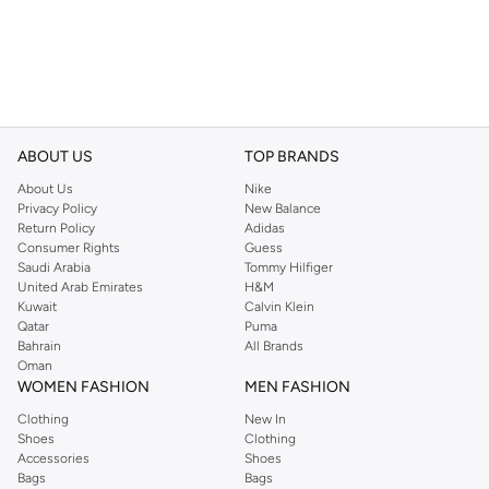
ABOUT US
TOP BRANDS
About Us
Nike
Privacy Policy
New Balance
Return Policy
Adidas
Consumer Rights
Guess
Saudi Arabia
Tommy Hilfiger
United Arab Emirates
H&M
Kuwait
Calvin Klein
Qatar
Puma
Bahrain
All Brands
Oman
WOMEN FASHION
MEN FASHION
Clothing
New In
Shoes
Clothing
Accessories
Shoes
Bags
Bags