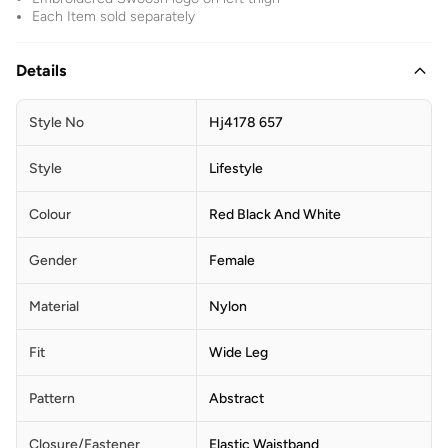
Each Item sold separately
Details
Style No
Hj4178 657
Style
Lifestyle
Colour
Red Black And White
Gender
Female
Material
Nylon
Fit
Wide Leg
Pattern
Abstract
Closure/Fastener
Elastic Waistband