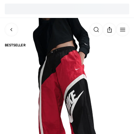
BESTSELLER