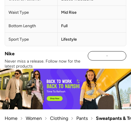
Waist Type
Mid Rise
Bottom Length
Full
Sport Type
Lifestyle
Nike
Never miss a release. Follow now for the
latest products
Home
Women
Clothing
Pants
Sweatpants & T