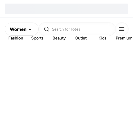
Women
Search for
Totes
Fashion
Sports
Beauty
Outlet
Kids
Premium
Men
Kids