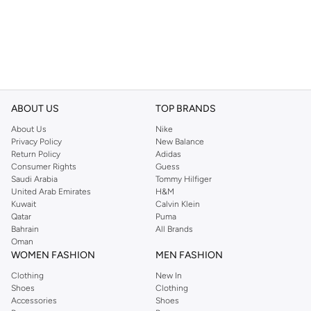
ABOUT US
TOP BRANDS
About Us
Nike
Privacy Policy
New Balance
Return Policy
Adidas
Consumer Rights
Guess
Saudi Arabia
Tommy Hilfiger
United Arab Emirates
H&M
Kuwait
Calvin Klein
Qatar
Puma
Bahrain
All Brands
Oman
WOMEN FASHION
MEN FASHION
Clothing
New In
Shoes
Clothing
Accessories
Shoes