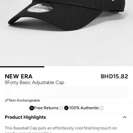
NEW ERA
BHD
15.82
9Forty Basic Adjustable Cap
Non-Exchangeable
Free Returns
100% Authentic
Product Highlights
This Baseball Cap puts an effortlessly cool finishing touch on