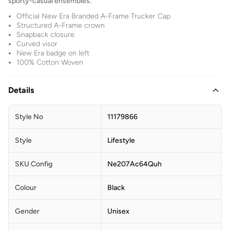
sporty-casual ensembles.
Official New Era Branded A-Frame Trucker Cap
Structured A-Frame crown
Snapback closure
Curved visor
New Era badge on left
100% Cotton Woven
Details
Style No
11179866
Style
Lifestyle
SKU Config
Ne207Ac64Quh
Colour
Black
Gender
Unisex