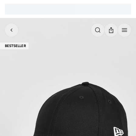
BESTSELLER