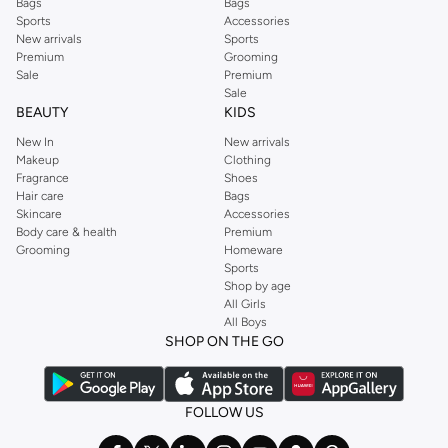
Bags
Bags
Sports
Accessories
New arrivals
Sports
Premium
Grooming
Sale
Premium
Sale
BEAUTY
KIDS
New In
New arrivals
Makeup
Clothing
Fragrance
Shoes
Hair care
Bags
Skincare
Accessories
Body care & health
Premium
Grooming
Homeware
Sports
Shop by age
All Girls
All Boys
SHOP ON THE GO
FOLLOW US