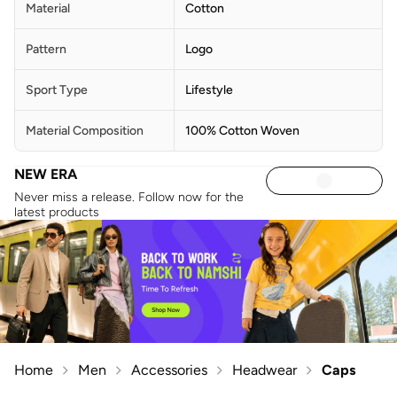
Material
Cotton
Pattern
Logo
Sport Type
Lifestyle
Material Composition
100% Cotton Woven
NEW ERA
Never miss a release. Follow now for the
latest products
Home
Men
Accessories
Headwear
Caps