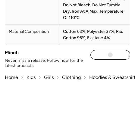
Do Not Bleach, Do Not Tumble
Dry, Iron At A Max. Temperature
Of 110°C
Material Composition
Cotton 63%, Polyester 37%, Rib:
Cotton 96%, Elastane 4%
Minoti
Never miss a release. Follow now for the
latest products
Home
Kids
Girls
Clothing
Hoodies & Sweatshir