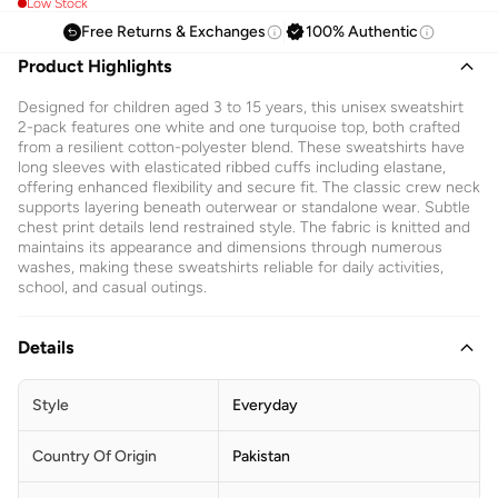
Low Stock
Free Returns & Exchanges
100% Authentic
Product Highlights
Designed for children aged 3 to 15 years, this unisex sweatshirt
2-pack features one white and one turquoise top, both crafted
from a resilient cotton-polyester blend. These sweatshirts have
long sleeves with elasticated ribbed cuffs including elastane,
offering enhanced flexibility and secure fit. The classic crew neck
supports layering beneath outerwear or standalone wear. Subtle
chest print details lend restrained style. The fabric is knitted and
maintains its appearance and dimensions through numerous
washes, making these sweatshirts reliable for daily activities,
school, and casual outings.
Details
Style
Everyday
Country Of Origin
Pakistan