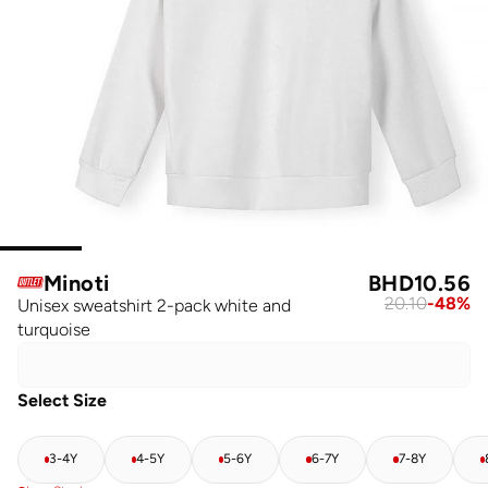
Minoti
BHD
10.56
20.10
-
48
%
Unisex sweatshirt 2-pack white and
turquoise
Select Size
3-4Y
4-5Y
5-6Y
6-7Y
7-8Y