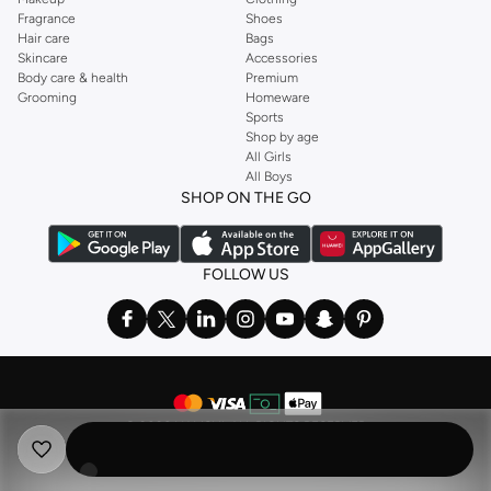
Fragrance
Shoes
Hair care
Bags
Skincare
Accessories
Body care & health
Premium
Grooming
Homeware
Sports
Shop by age
All Girls
All Boys
SHOP ON THE GO
FOLLOW US
©
2026 NAMSHI. ALL RIGHTS RESERVED
Namshi Holding Limited