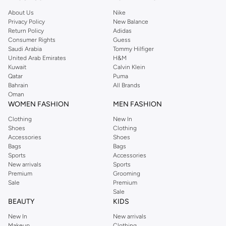
About Us
Nike
Privacy Policy
New Balance
Return Policy
Adidas
Consumer Rights
Guess
Saudi Arabia
Tommy Hilfiger
United Arab Emirates
H&M
Kuwait
Calvin Klein
Qatar
Puma
Bahrain
All Brands
Oman
WOMEN FASHION
MEN FASHION
Clothing
New In
Shoes
Clothing
Accessories
Shoes
Bags
Bags
Sports
Accessories
New arrivals
Sports
Premium
Grooming
Sale
Premium
Sale
BEAUTY
KIDS
New In
New arrivals
Makeup
Clothing