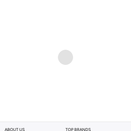
ABOUT US
TOP BRANDS