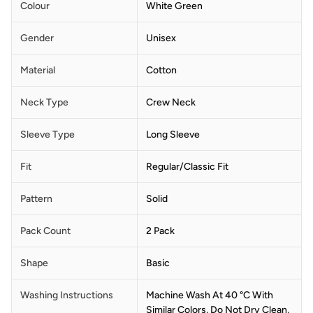
Colour
White Green
Gender
Unisex
Material
Cotton
Neck Type
Crew Neck
Sleeve Type
Long Sleeve
Fit
Regular/Classic Fit
Pattern
Solid
Pack Count
2 Pack
Shape
Basic
Washing Instructions
Machine Wash At 40 °C With
Similar Colors, Do Not Dry Clean,