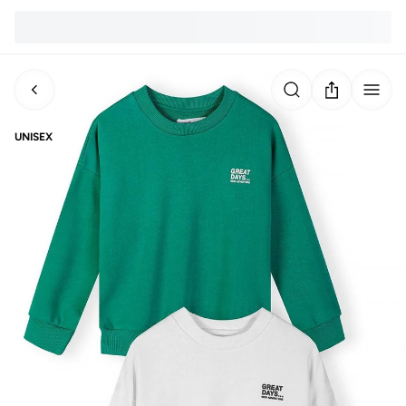
UNISEX