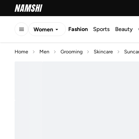
Fashion
Sports
Beauty
Women
Men
Home
Men
Grooming
Skincare
Suncar
Kids