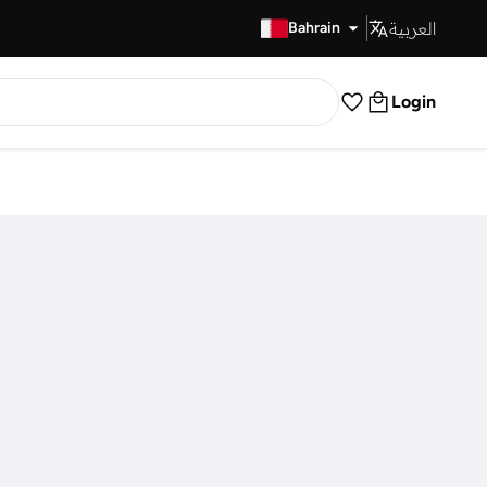
العربية
Fast Delivery
Bahrain
Login