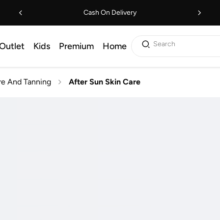
Cash On Delivery
Search
Outlet
Kids
Premium
Home
e And Tanning
After Sun Skin Care