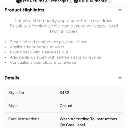
Free Returns & Exchanges
100% Authentic
Product Highlights
Let your little beauty appreciate this mesh dress.
Resolutely feminine, this iconic piece will appeal to all
fashion lovers.
Sequined and comfortable polyester fabric
Applique floral details to waist
Round neck with sleeveless-cut
Adjustable waistbelt with self-tie straps to reverse
Concealed zipper closure to reverse
Details
Style No
3432
Style
Casual
Care Instructions
Wash According To Instructions
On Care Label.