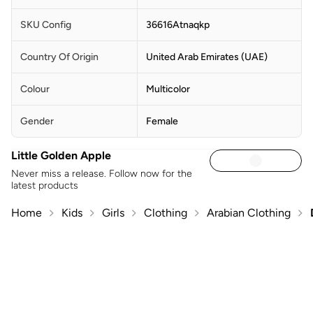
SKU Config
36616Atnaqkp
Country Of Origin
United Arab Emirates (UAE)
Colour
Multicolor
Gender
Female
Little Golden Apple
Never miss a release. Follow now for the
latest products
Home
Kids
Girls
Clothing
Arabian Clothing