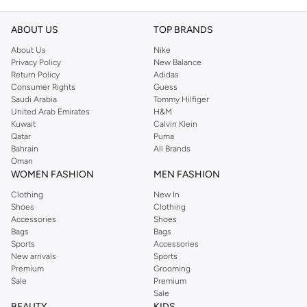
ABOUT US
TOP BRANDS
About Us
Nike
Privacy Policy
New Balance
Return Policy
Adidas
Consumer Rights
Guess
Saudi Arabia
Tommy Hilfiger
United Arab Emirates
H&M
Kuwait
Calvin Klein
Qatar
Puma
Bahrain
All Brands
Oman
WOMEN FASHION
MEN FASHION
Clothing
New In
Shoes
Clothing
Accessories
Shoes
Bags
Bags
Sports
Accessories
New arrivals
Sports
Premium
Grooming
Sale
Premium
Sale
BEAUTY
KIDS