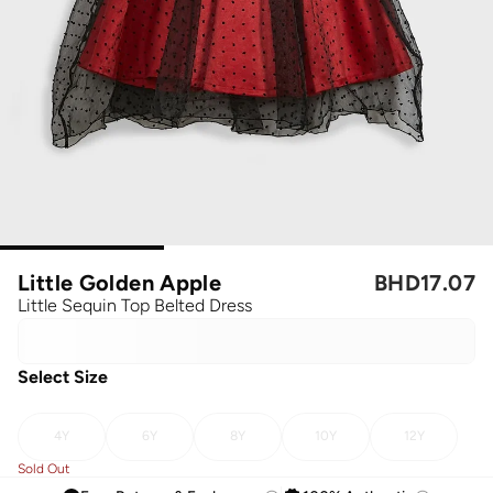
Little Golden Apple
BHD
17.07
Little Sequin Top Belted Dress
Select Size
4Y
6Y
8Y
10Y
12Y
Sold Out