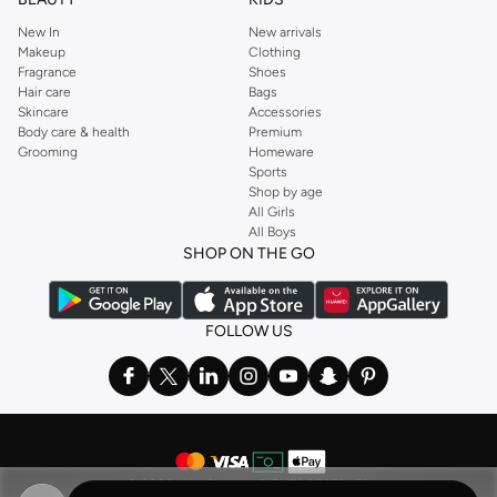
New In
New arrivals
Makeup
Clothing
Fragrance
Shoes
Hair care
Bags
Skincare
Accessories
Body care & health
Premium
Grooming
Homeware
Sports
Shop by age
All Girls
All Boys
SHOP ON THE GO
FOLLOW US
©
2026 NAMSHI. ALL RIGHTS RESERVED