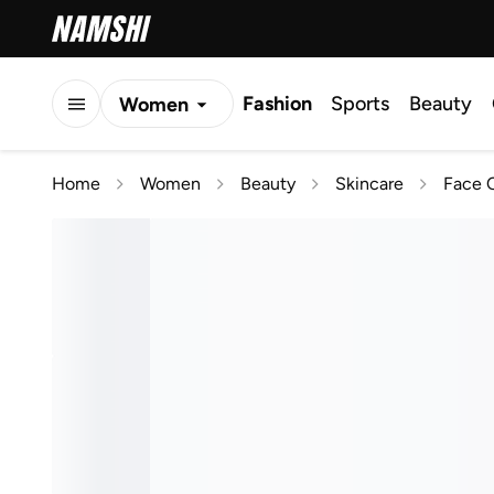
Fashion
Sports
Beauty
Women
Men
Home
Women
Beauty
Skincare
Face C
Kids