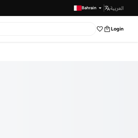
العربية
Fast Delivery
Bahrain
Login