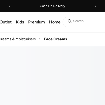
Cash On Delivery
Search
Outlet
Kids
Premium
Home
reams & Moisturisers
Face Creams