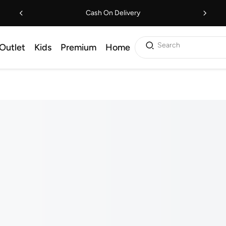
Cash On Delivery
Search
Outlet
Kids
Premium
Home