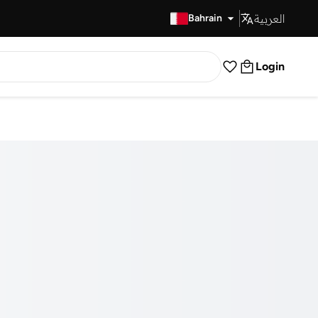
العربية
Fast Delivery
Bahrain
Login