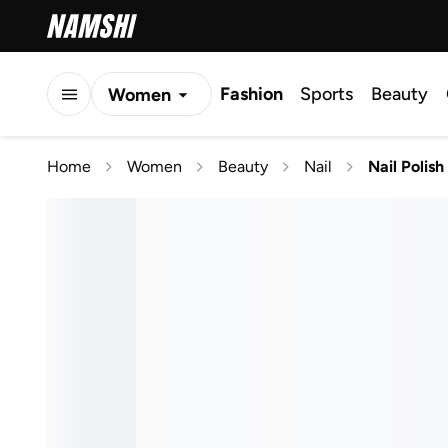
Fashion
Sports
Beauty
Women
Men
Home
Women
Beauty
Nail
Nail Polish
Kids