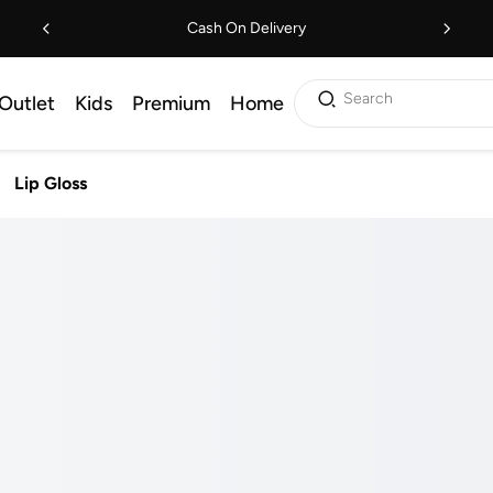
Cash On Delivery
Search
Outlet
Kids
Premium
Home
Lip Gloss