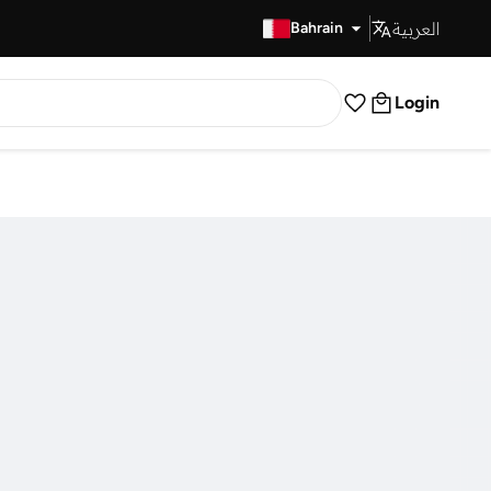
العربية
Fast Delivery
Bahrain
Login