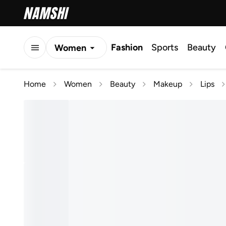
Fashion
Sports
Beauty
Women
Men
Home
Women
Beauty
Makeup
Lips
Kids