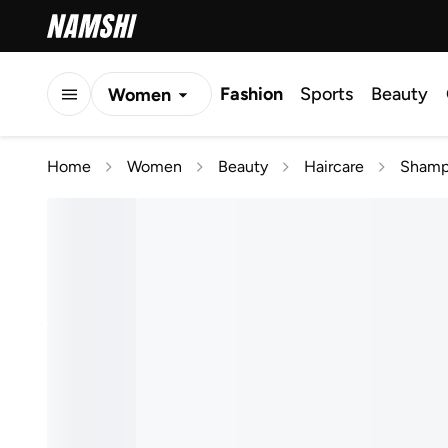
Fashion
Sports
Beauty
Women
Men
Home
Women
Beauty
Haircare
Shamp
Kids