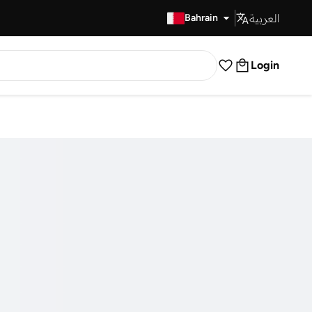
العربية
Fast Delivery
Bahrain
Login