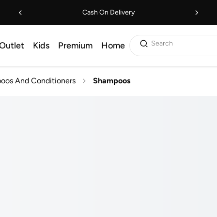
Cash On Delivery
Search
Outlet
Kids
Premium
Home
oos And Conditioners
Shampoos