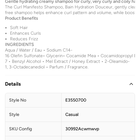
Gentle hydrating creamy shampoo for curly, very curly and coily hair.
The Curl Manifesto Shampoo, Bain Hydration Douceur, gently cleanses
free shampoo helps enhance curl pattern and volume, while boosting
Product Benefits
Soft Hair
Enhances Curls
Reduces Frizz
INGREDIENTS
Aqua / Water / Eau • Sodium C14-
16 Olefin Sulfonate• Glycerin• Cocamide Mea • Cocamidopropyl Beta
7 • Benzyl Alcohol • Mel Extract / Honey Extract • 2-Oleamido-
1, 3-Octadecanediol • Parfum / Fragrance.
Details
Style No
E3550700
Style
Casual
SKU Config
30992Acwmwvp