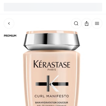
PREMIUM