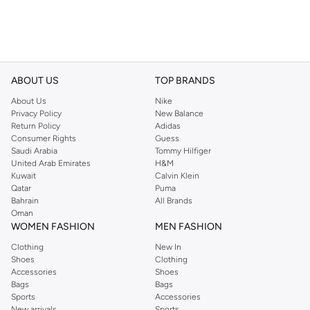
ABOUT US
TOP BRANDS
About Us
Nike
Privacy Policy
New Balance
Return Policy
Adidas
Consumer Rights
Guess
Saudi Arabia
Tommy Hilfiger
United Arab Emirates
H&M
Kuwait
Calvin Klein
Qatar
Puma
Bahrain
All Brands
Oman
WOMEN FASHION
MEN FASHION
Clothing
New In
Shoes
Clothing
Accessories
Shoes
Bags
Bags
Sports
Accessories
New arrivals
Sports