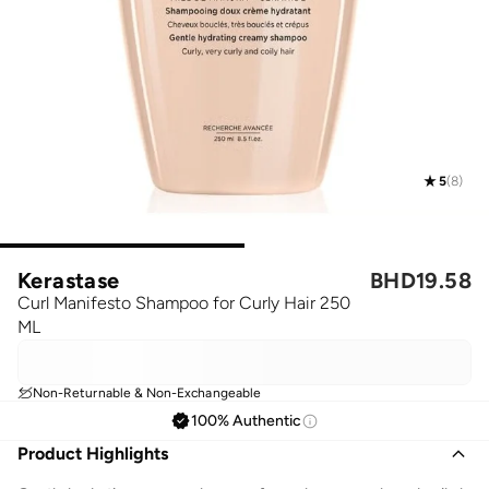
5
(
8
)
Kerastase
BHD
19.58
Curl Manifesto Shampoo for Curly Hair 250
ML
Non-Returnable & Non-Exchangeable
100% Authentic
Product Highlights