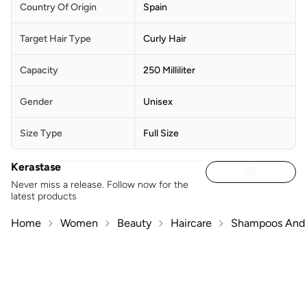
Country Of Origin
Spain
Target Hair Type
Curly Hair
Capacity
250 Milliliter
Gender
Unisex
Size Type
Full Size
Kerastase
Never miss a release. Follow now for the
latest products
Home
Women
Beauty
Haircare
Shampoos And 