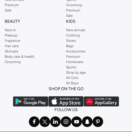
Premium
Grooming
Sale
Premium
Sale
BEAUTY
KIDS
New In
New arrivals
Makeup
Clothing
Fragrance
Shoes
Hair care
Bags
Skincare
Accessories
Body care & health
Premium
Grooming
Homeware
Sports
Shop by age
All Girls
All Boys
SHOP ON THE GO
FOLLOW US