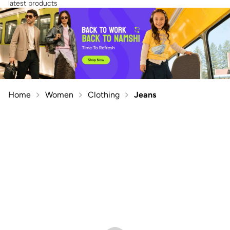
latest products
Home
Women
Clothing
Jeans