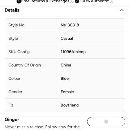
Free Returns & Exchanges
100% Authentic
Details
Style No
Ns130318
Style
Casual
SKU Config
11096Ataleep
Country Of Origin
China
Colour
Blue
Gender
Female
Fit
Boyfriend
Ginger
Never miss a release. Follow now for the