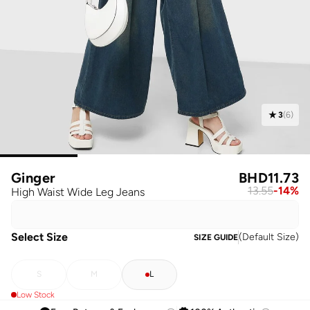
3
(
6
)
Ginger
BHD
11.73
13.55
-
14
%
High Waist Wide Leg Jeans
Select Size
(
Default Size
)
SIZE GUIDE
S
M
L
Low Stock