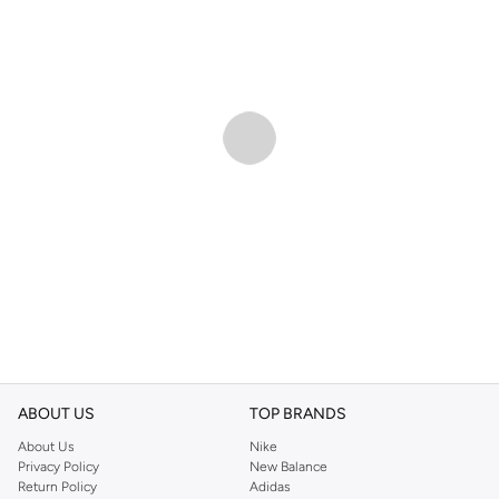
ABOUT US
TOP BRANDS
About Us
Nike
Privacy Policy
New Balance
Return Policy
Adidas