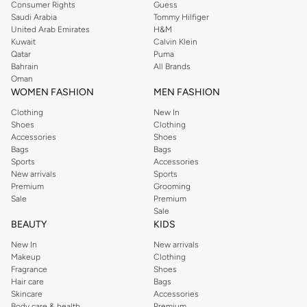
Consumer Rights
Guess
Saudi Arabia
Tommy Hilfiger
United Arab Emirates
H&M
Kuwait
Calvin Klein
Qatar
Puma
Bahrain
All Brands
Oman
WOMEN FASHION
MEN FASHION
Clothing
New In
Shoes
Clothing
Accessories
Shoes
Bags
Bags
Sports
Accessories
New arrivals
Sports
Premium
Grooming
Sale
Premium
Sale
BEAUTY
KIDS
New In
New arrivals
Makeup
Clothing
Fragrance
Shoes
Hair care
Bags
Skincare
Accessories
Body care & health
Premium