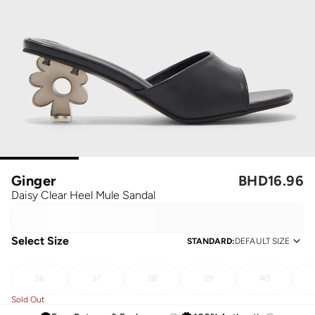
Ginger
BHD
16.96
Daisy Clear Heel Mule Sandal
Select Size
STANDARD
:
DEFAULT SIZE
36
37
38
39
40
Sold Out