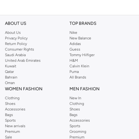
ABOUT US
TOP BRANDS
About Us
Nike
Privacy Policy
New Balance
Return Policy
Adidas
Consumer Rights
Guess
Saudi Arabia
Tommy Hilfiger
United Arab Emirates
H&M
Kuwait
Calvin Klein
Qatar
Puma
Bahrain
All Brands
Oman
WOMEN FASHION
MEN FASHION
Clothing
New In
Shoes
Clothing
Accessories
Shoes
Bags
Bags
Sports
Accessories
New arrivals
Sports
Premium
Grooming
Sale
Premium