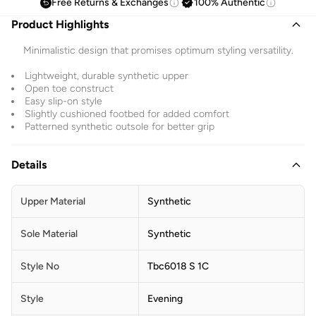
Free Returns & Exchanges
100% Authentic
Product Highlights
Minimalistic design that promises optimum styling versatility.
Lightweight, durable synthetic upper
Open toe construct
Easy slip-on style
Slightly cushioned footbed for added comfort
Patterned synthetic outsole for better grip
Details
Upper Material
Synthetic
Sole Material
Synthetic
Style No
Tbc6018 S 1C
Style
Evening