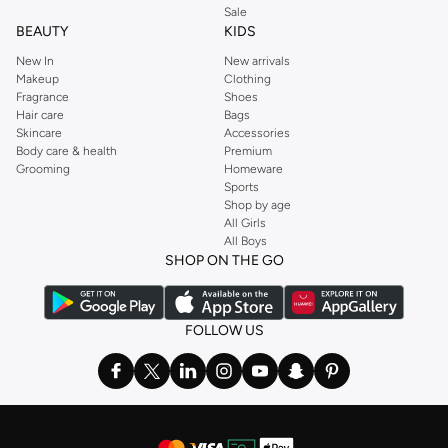
Sale
BEAUTY
KIDS
New In
New arrivals
Makeup
Clothing
Fragrance
Shoes
Hair care
Bags
Skincare
Accessories
Body care & health
Premium
Grooming
Homeware
Sports
Shop by age
All Girls
All Boys
SHOP ON THE GO
FOLLOW US