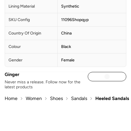
Lining Material
Synthetic
SKU Config
11096Shopqyp
Country Of Origin
China
Colour
Black
Gender
Female
Ginger
Never miss a release. Follow now for the
latest products
Home
Women
Shoes
Sandals
Heeled Sandals