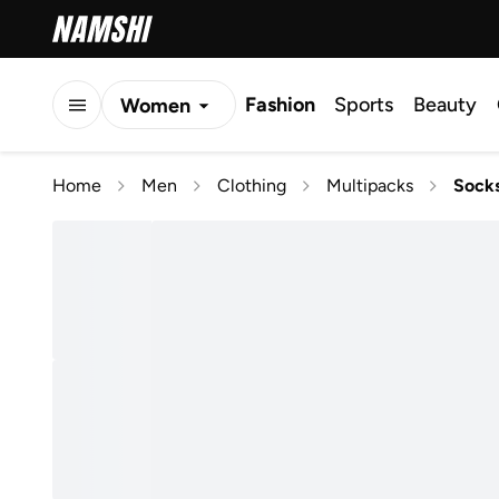
Fashion
Sports
Beauty
Women
Men
Home
Men
Clothing
Multipacks
Sock
Kids