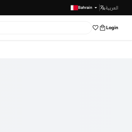
العربية
Fast Delivery
Bahrain
Login