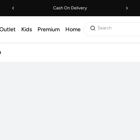
Cash On Delivery
Search
Outlet
Kids
Premium
Home
s