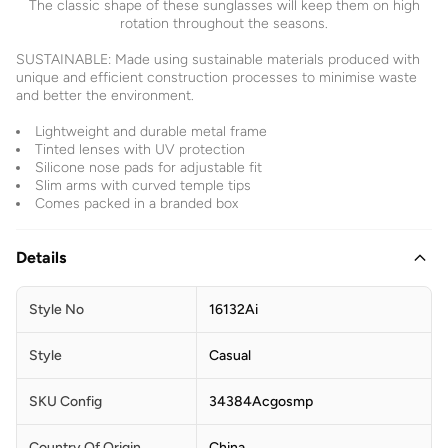
The classic shape of these sunglasses will keep them on high
rotation throughout the seasons.
SUSTAINABLE: Made using sustainable materials produced with
unique and efficient construction processes to minimise waste
and better the environment.
Lightweight and durable metal frame
Tinted lenses with UV protection
Silicone nose pads for adjustable fit
Slim arms with curved temple tips
Comes packed in a branded box
Details
Style No
16132Ai
Style
Casual
SKU Config
34384Acgosmp
Country Of Origin
China