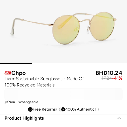
Chpo
BHD
10.24
17.24
-
41
%
Liam-Sustainable Sunglasses - Made Of
100% Recycled Materials
Non-Exchangeable
Free Returns
100% Authentic
Product Highlights