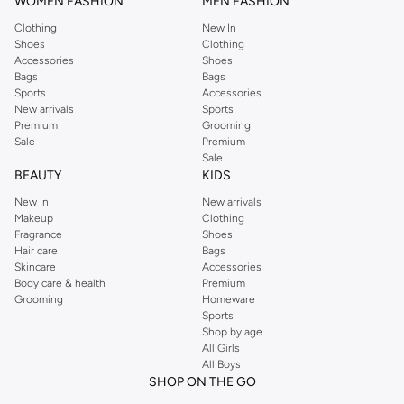
WOMEN FASHION
MEN FASHION
Clothing
New In
Shoes
Clothing
Accessories
Shoes
Bags
Bags
Sports
Accessories
New arrivals
Sports
Premium
Grooming
Sale
Premium
Sale
BEAUTY
KIDS
New In
New arrivals
Makeup
Clothing
Fragrance
Shoes
Hair care
Bags
Skincare
Accessories
Body care & health
Premium
Grooming
Homeware
Sports
Shop by age
All Girls
All Boys
SHOP ON THE GO