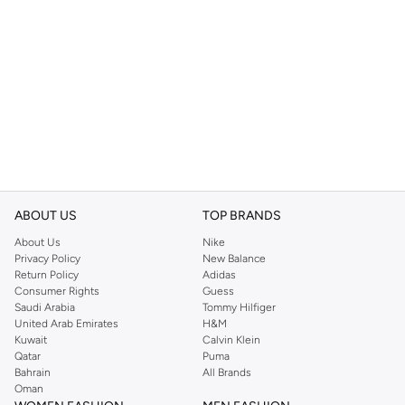
ABOUT US
TOP BRANDS
About Us
Nike
Privacy Policy
New Balance
Return Policy
Adidas
Consumer Rights
Guess
Saudi Arabia
Tommy Hilfiger
United Arab Emirates
H&M
Kuwait
Calvin Klein
Qatar
Puma
Bahrain
All Brands
Oman