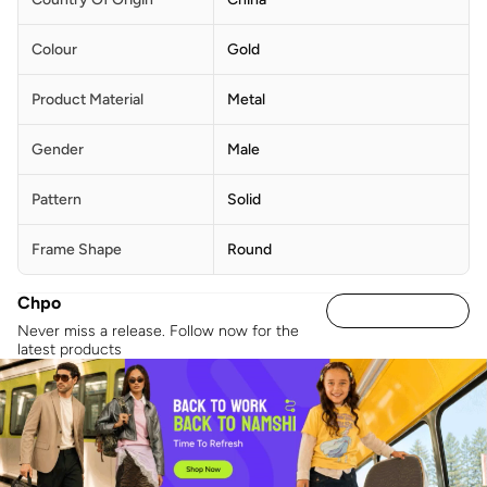
Colour
Gold
Product Material
Metal
Gender
Male
Pattern
Solid
Frame Shape
Round
Chpo
Never miss a release. Follow now for the
latest products