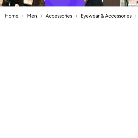
Home
Men
Accessories
Eyewear & Accessories