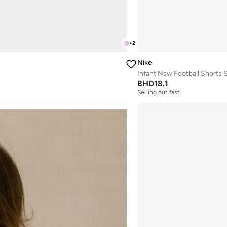
+
2
Nike
Infant Nsw Football Shorts 
BHD
18.1
Selling out fast