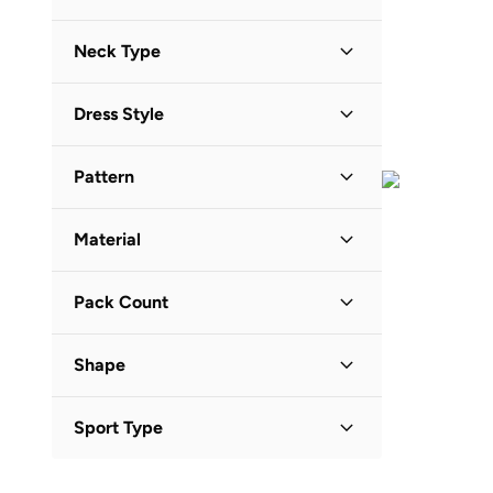
Midi
(
7
)
21
(
150
)
Red
(
5
)
Short Sleeve
(
74
)
Ripples
(
2
)
Maxi
(
4
)
Neck Type
22
(
181
)
Yellow
(
5
)
Long Sleeve
(
68
)
Victor And Jane
(
41
)
23
(
169
)
Orange
(
2
)
Round Neck
(
106
)
Sleeveless
(
15
)
Yoehyaul
(
2
)
Dress Style
24
(
200
)
Boat Neck
(
12
)
Three-Fourth
(
2
)
25
A-Line
(
169
(
)
20
)
Crew Neck
(
11
)
Half Sleeve
(
1
)
Pattern
26
Fit & Flare
(
175
)
(
16
)
Hooded
(
4
)
Printed
(
68
)
27
Tiered
(
194
(
)
5
)
Chinese Collar
(
3
)
Material
Solid
(
26
)
28
T Shirt Dress
(
88
)
(
3
)
V Neck
(
3
)
Cotton
(
112
)
Graphic
(
21
)
29
T-Shirt Dress & Sweats
(
109
)
(
1
)
Scoop Neck
(
1
)
Pack Count
Cotton Blend
(
11
)
Embroidered
(
14
)
30
Wrap
(
89
(
)
1
)
Stand Collar
(
1
)
2 Pack
(
47
)
Polyester
(
4
)
Floral
(
13
)
31
(
75
)
Shape
4 Pack
(
13
)
Synthetic
(
4
)
Striped
(
10
)
32
(
76
)
Basic
(
78
)
5 Pack
(
8
)
Polyester Blend
(
3
)
Embellished
(
7
)
Sport Type
33
(
85
)
Flared
(
1
)
3 Pack
(
6
)
Viscose
(
1
)
Animal Print
(
4
)
34
(
77
)
Lifestyle
(
51
)
Full Coverage
(
1
)
7 Pack
(
5
)
Viscose Blend
(
1
)