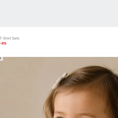
 T-Shirt Sets
6
-
9
%
D