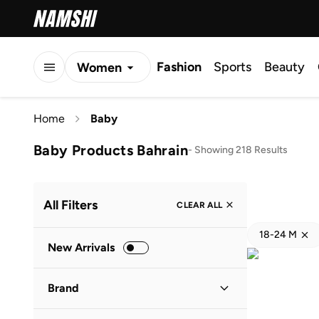
Fashion
Sports
Beauty
Women
Men
Home
Baby
Kids
Baby Products Bahrain
-
Showing 218 Results
All Filters
CLEAR ALL
18-24 M
New Arrivals
Brand