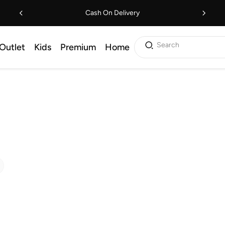
Cash On Delivery
Search
Outlet
Kids
Premium
Home