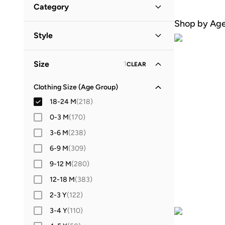
Category
Popular Brands
Shop by Ag
All Baby
(
218
)
Style
Adidas
Victor And Jane
Puma
Baby Clothing
(
218
)
Casual
(
75
)
Minoti
Mothercare
Nike
Size
1
CLEAR
Everyday
(
41
)
Guess
Ripples
Ovs
NAME IT
Lifestyle
(
26
)
Clothing Size (Age Group)
All Brands
18-24 M
(
218
)
Festive
(
16
)
Adidas
(
3
)
0-3 M
(
170
)
School
(
4
)
Babyqlo
(
32
)
3-6 M
(
238
)
Pool
(
2
)
Bambimici
(
6
)
6-9 M
(
309
)
Birthday
(
1
)
Boo Boo
(
1
)
9-12 M
(
280
)
Byc
(
2
)
12-18 M
(
383
)
Calvin Klein Jeans
(
2
)
2-3 Y
(
122
)
D'daniela
(
3
)
3-4 Y
(
110
)
Dave & Bella
(
2
)