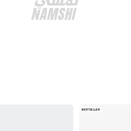
BESTSELLER