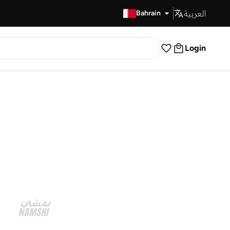
العربية
Fast Delivery
Bahrain
Login