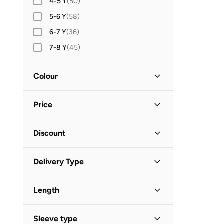
4-5 Y
(
50
)
Dirkje
(
1
)
5-6 Y
(
58
)
Fabindia
(
3
)
6-7 Y
(
36
)
Guess
(
1
)
7-8 Y
(
45
)
Jelliene
(
14
)
8-9 Y
(
26
)
Jordan
(
2
)
Colour
9-10 Y
(
36
)
Keebee
(
8
)
10-12 Y
(
32
)
Multicolour
(
61
)
Many Frocks &
(
1
)
Price
12-14 Y
(
40
)
White
(
33
)
Matching Family Outfits
(
5
)
14Y AND OLDER
(
25
)
Blue
(
28
)
Minimum
Maximum
Minoti
(
38
)
Discount
BHD
BHD
Shoe Size (EU)
Pink
(
22
)
Mothercare
(
13
)
Discounted Items Only
(
180
)
16
(
4
)
GO
Green
(
15
)
Delivery Type
NAME IT
(
7
)
Full Price Items Only
(
38
)
17
(
14
)
Black
(
8
)
Nike
(
2
)
Standard delivery
(
218
)
18
(
15
)
Beige
(
6
)
Length
Ovs
(
22
)
19
(
73
)
Purple
(
6
)
Petit Bateau
(
1
)
Mini
(
35
)
20
(
80
)
Sleeve type
Grey
(
5
)
Puma
(
4
)