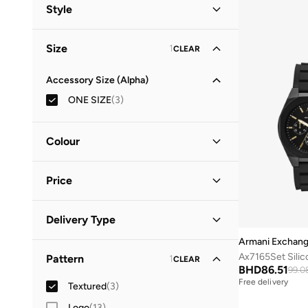
Men
(
3
)
Style
EMPORIO ARMANI
(
1
)
Casual
(
3
)
Size
1
CLEAR
Accessory Size (Alpha)
ONE SIZE
(
3
)
Colour
Black
(
1
)
Price
Grey
(
1
)
Silver
(
1
)
Minimum
Maximum
Delivery Type
BHD
BHD
Armani Exchan
Standard delivery
(
3
)
GO
Ax7165Set Silic
Pattern
1
CLEAR
BHD
86.51
99.0
Free delivery
Textured
(
3
)
Logo
(
13
)