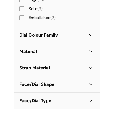
Solid
(
9
)
Embellished
(
2
)
Dial Colour Family
Black
(
1
)
Material
Grey
(
1
)
Stainless Steel
(
3
)
Strap Material
PU Strap
(
1
)
Face/Dial Shape
Silicone Strap
(
1
)
Oval
(
1
)
Face/Dial Type
Round
(
1
)
Analog
(
2
)