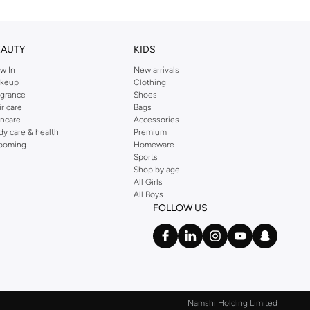
EAUTY
KIDS
w In
New arrivals
keup
Clothing
agrance
Shoes
ir care
Bags
incare
Accessories
dy care & health
Premium
ooming
Homeware
Sports
Shop by age
All Girls
All Boys
FOLLOW US
Namshi Holding Limited