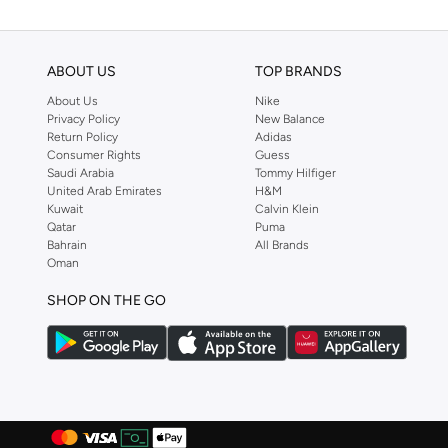
ABOUT US
TOP BRANDS
About Us
Nike
Privacy Policy
New Balance
Return Policy
Adidas
Consumer Rights
Guess
Saudi Arabia
Tommy Hilfiger
United Arab Emirates
H&M
Kuwait
Calvin Klein
Qatar
Puma
Bahrain
All Brands
Oman
SHOP ON THE GO