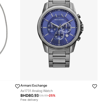
Armani Exchange
Ax1731 Analog Watch
BHD
80.93
106.99
-
25
%
Free delivery