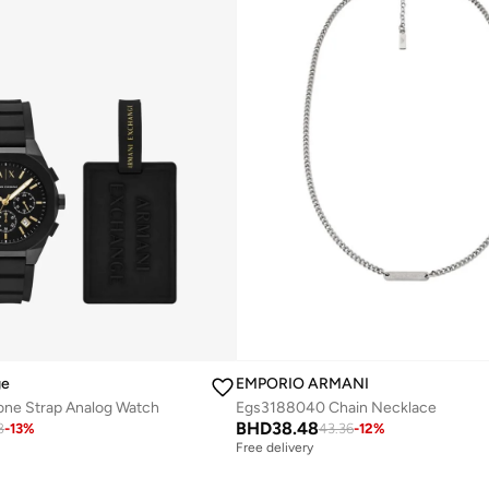
ge
EMPORIO ARMANI
one Strap Analog Watch
Egs3188040 Chain Necklace
BHD
38.48
8
-
13
%
43.36
-
12
%
Free delivery