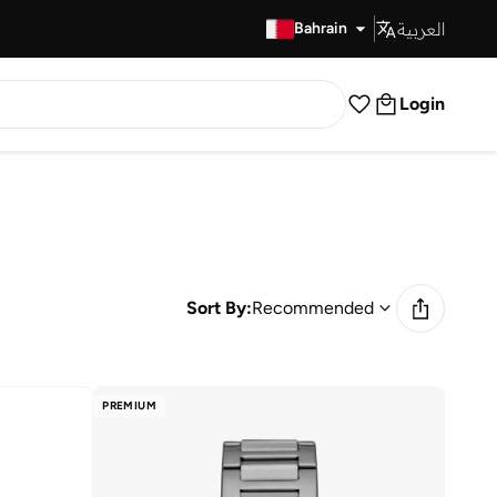
العربية
Fast Delivery
Bahrain
Login
Sort By:
Recommended
PREMIUM