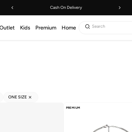
Cash On Delivery
Search
Outlet
Kids
Premium
Home
ONE SIZE
PREMIUM