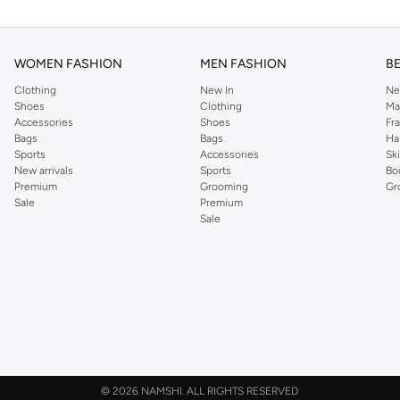
WOMEN FASHION
MEN FASHION
B
Clothing
New In
Ne
Shoes
Clothing
Ma
Accessories
Shoes
Fr
Bags
Bags
Ha
Sports
Accessories
Sk
New arrivals
Sports
Bo
Premium
Grooming
Gr
Sale
Premium
Sale
©
2026 NAMSHI. ALL RIGHTS RESERVED