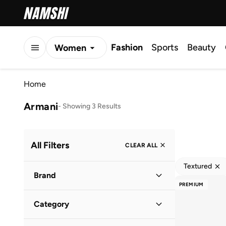
Fashion
Sports
Beauty
Women
Men
Home
Kids
Armani
-
Showing 3 Results
All Filters
CLEAR ALL
Textured
Brand
PREMIUM
Category
Armani Exchange
(
2
)