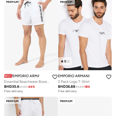
PREMIUM
PREMIUM
5
(
3
)
EMPORIO ARMANI
EMPORIO ARMANI
Essential Beachwear Boxers
2 Pack Logo T-Shirt
BHD
35.4
BHD
36.88
62.66
-
44
%
44.44
-
18
%
Free delivery
Free delivery
PREMIUM
PREMIUM