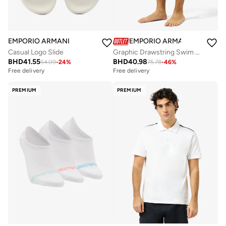
EMPORIO ARMANI
EMPORIO ARMANI
Casual Logo Slide
Graphic Drawstring Swim Shorts
BHD
41.55
BHD
40.98
54.09
-
24
%
75.78
-
46
%
Free delivery
Free delivery
PREMIUM
PREMIUM