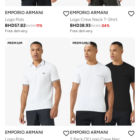
EMPORIO ARMANI
EMPORIO ARMANI
Logo Polo
Logo Crew Neck T-Shirt
BHD
57.82
BHD
38.93
64.93
-
11
%
50.62
-
24
%
Free delivery
Free delivery
Selling out fast
Free delivery
PREMIUM
PREMIUM
Selling out fast
EMPORIO ARMANI
EMPORIO ARMANI
Logo Polo
2 Pack Of Logo Crew Neck T-Shirt