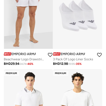
EMPORIO ARMANI
EMPORIO ARMANI
Beachwear Logo Drawstring Shorts
3 Pack Of Logo Liner Socks
BHD
29.94
BHD
12.98
54.74
-
46
%
19.95
-
35
%
PREMIUM
PREMIUM