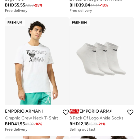
BHD
55.55
BHD
39.04
73.93
-
25
%
44.44
-
13
%
Free delivery
Free delivery
PREMIUM
PREMIUM
EMPORIO ARMANI
EMPORIO ARMANI
Graphic Crew Neck T-Shirt
3 Pack Of Logo Ankle Socks
BHD
41.55
BHD
12.18
49.32
-
16
%
15.39
-
21
%
Free delivery
Selling out fast