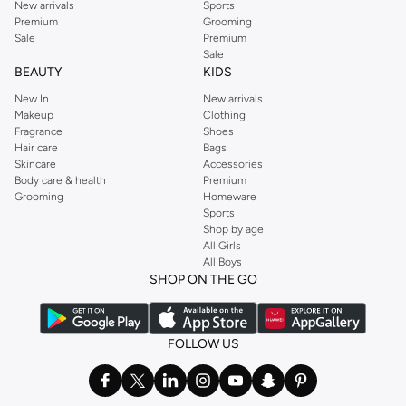
New arrivals
Sports
Premium
Grooming
Sale
Premium
Sale
BEAUTY
KIDS
New In
New arrivals
Makeup
Clothing
Fragrance
Shoes
Hair care
Bags
Skincare
Accessories
Body care & health
Premium
Grooming
Homeware
Sports
Shop by age
All Girls
All Boys
SHOP ON THE GO
FOLLOW US