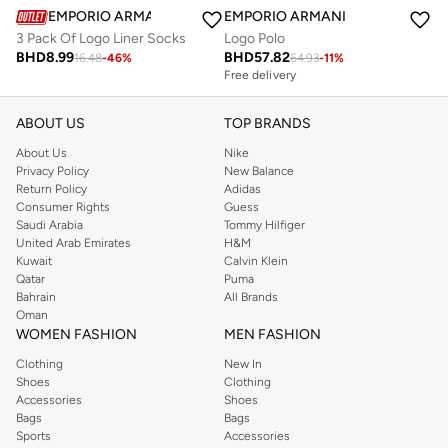
EMPORIO ARMANI
EMPORIO ARMANI
3 Pack Of Logo Liner Socks
Logo Polo
BHD
8.99
BHD
57.82
16.48
-
46
%
64.93
-
11
%
Free delivery
Selling out fast
Free delivery
Selling out fast
ABOUT US
TOP BRANDS
About Us
Nike
Privacy Policy
New Balance
Return Policy
Adidas
Consumer Rights
Guess
Saudi Arabia
Tommy Hilfiger
United Arab Emirates
H&M
Kuwait
Calvin Klein
Qatar
Puma
Bahrain
All Brands
Oman
WOMEN FASHION
MEN FASHION
Clothing
New In
Shoes
Clothing
Accessories
Shoes
Bags
Bags
Sports
Accessories