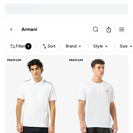
Armani
Filter
Sort
Brand
Style
Size
1
PREMIUM
PREMIUM