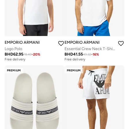
EMPORIO ARMANI
EMPORIO ARMANI
Logo Polo
Essential Crew Neck T-Shirt
BHD
62.95
BHD
41.55
78.49
-
20
%
49.32
-
16
%
Free delivery
Free delivery
PREMIUM
PREMIUM